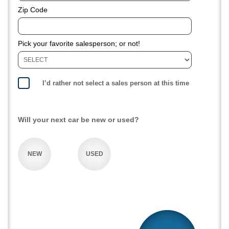
Zip Code
Pick your favorite salesperson; or not!
I’d rather not select a sales person at this time
Will your next car be new or used?
NEW
USED