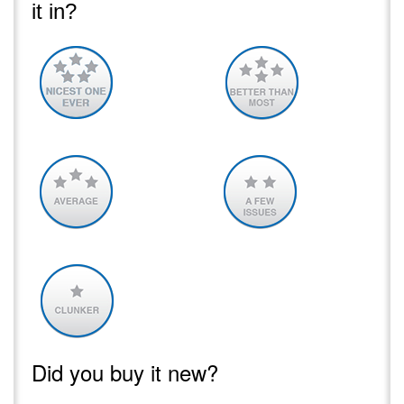
it in?
Did you buy it new?