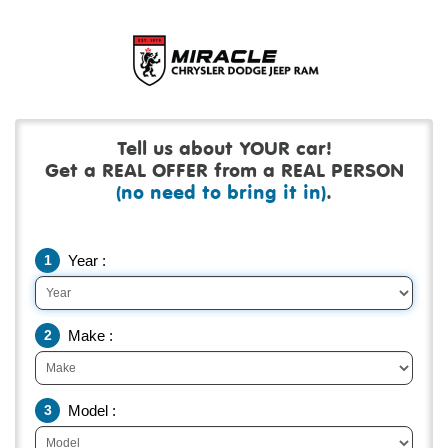
Tell us about YOUR car!
Get a REAL OFFER from a REAL PERSON
(no need to bring it in)
.
1
Year :
2
Make :
3
Model :