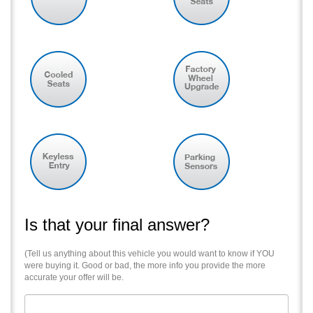
Is that your final answer?
(Tell us anything about this vehicle you would want to know if YOU
were buying it. Good or bad, the more info you provide the more
accurate your offer will be.