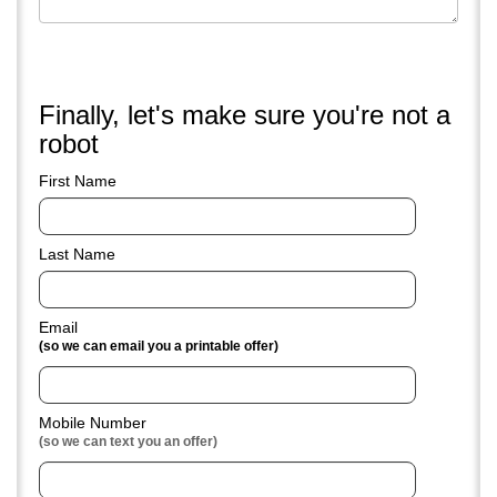
Feel free to attach a couple low res pictures of your
vehicle's
Finally, let's make sure you're not a
robot
First Name
Last Name
Email
(so we can email you a printable offer)
Mobile Number
(so we can text you an offer)