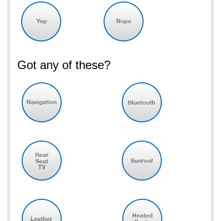
Got any of these?