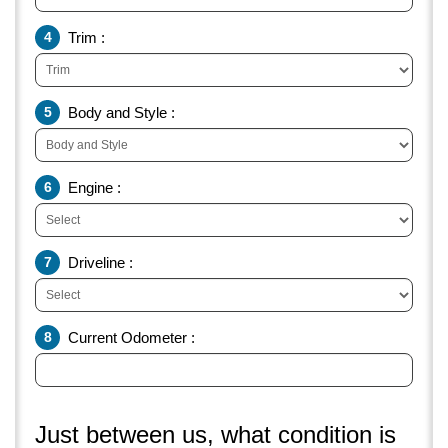
4
Trim :
5
Body and Style :
6
Engine :
7
Driveline :
8
Current Odometer :
Just between us, what condition is